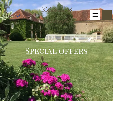
Château de
EN
Ribourdin
Special offers