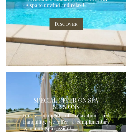
- A spa to unwind and relax !
Discover
SPECIAL OFFER ON SPA
SESSIONS
For a moment of relaxation and
tranquility, we offer a complimentary
45-minute spa session!