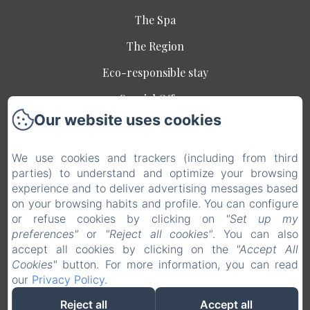
The Spa
The Region
Eco-responsible stay
Special Offers
Our website uses cookies
Contact
Legal notice
We use cookies and trackers (including from third
EN
FR
parties) to understand and optimize your browsing
experience and to deliver advertising messages based
on your browsing habits and profile. You can configure
Powered using Amenitiz
or refuse cookies by clicking on
"Set up my
preferences"
or
"Reject all cookies"
. You can also
Sales Terms
accept all cookies by clicking on the
"Accept All
Cookies"
button. For more information, you can read
our
Privacy Policy
.
Reject all
Accept all