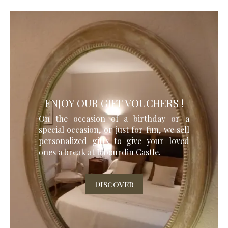
ENJOY OUR GIFT VOUCHERS !
On the occasion of a birthday or a
special occasion, or just for fun, we sell
personalized gifts to give your loved
ones a break at Ribourdin Castle.
Discover