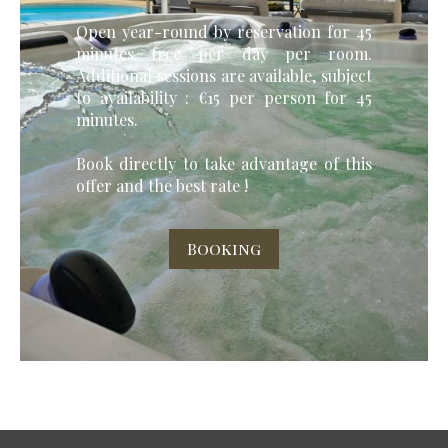
Open year-round by reservation for 45
minutes free per day per room.
Additional sessions are available, subject
to availability : €15 per person for 45
minutes.
Book directly to take advantage of this
offer and the best rate !
Booking