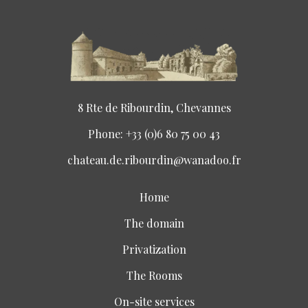
8 Rte de Ribourdin, Chevannes
Phone: +33 (0)6 80 75 00 43
chateau.de.ribourdin@wanadoo.fr
Home
The domain
Privatization
The Rooms
On-site services