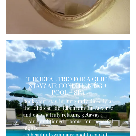
THE IDEAL TRIO FOR A QUIET
STAY? AIR CONDITIONING +
POOL + SPA
Book your stay in Burgundy directly at
the Château de Ribourdin in Auxerre
and enjoy a truly relaxing getaway :
- Air-conditioned rooms for peaceful
nights,
- A beautiful swimming pool to cool off,