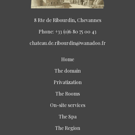
8 Rte de Ribourdin, Chevannes
Phone: +33 (0)6 80 75 00 43
chateau.de.ribourdin@wanadoo.fr
Home
The domain
Privatization
The Rooms
On-site services
The Spa
The Region