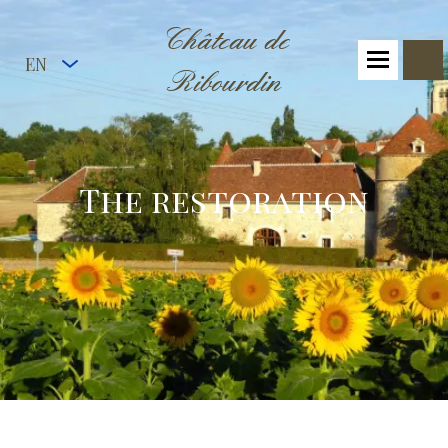
Château de
EN
Ribourdin
The restoration