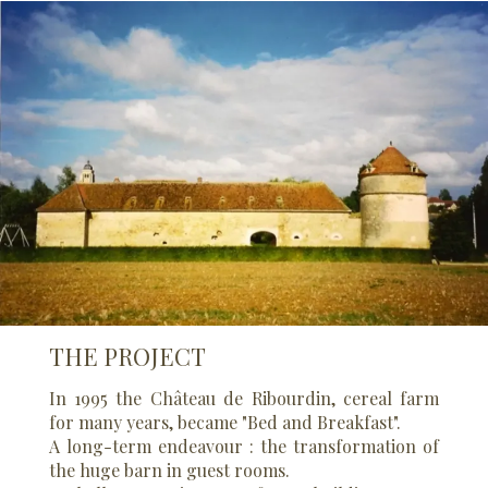
THE PROJECT
In 1995 the Château de Ribourdin, cereal farm
for many years, became "Bed and Breakfast".
A long-term endeavour : the transformation of
the huge barn in guest rooms.