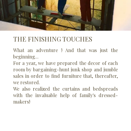
THE FINISHING TOUCHES
What an adventure ! And that was just the
beginning...
For a year, we have prepared the decor of each
room by bargaining-hunt junk shop and jumble
sales in order to find furniture that, thereafter,
we restored.
We also realized the curtains and bedspreads
with the invaluable help of family's dressed-
makers!