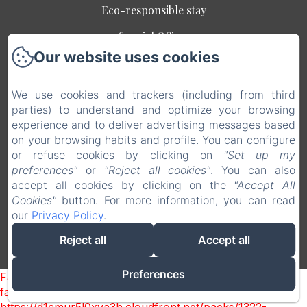
Eco-responsible stay
Special Offers
Our website uses cookies
Contact
Legal notice
We use cookies and trackers (including from third
EN
FR
parties) to understand and optimize your browsing
experience and to deliver advertising messages based
on your browsing habits and profile. You can configure
Powered using Amenitiz
or refuse cookies by clicking on
"Set up my
preferences"
or
"Reject all cookies"
. You can also
Sales Terms
accept all cookies by clicking on the
"Accept All
Cookies"
button. For more information, you can read
our
Privacy Policy
.
Reject all
Accept all
Preferences
Failed to load BookingEngine/index: Loading chunk 1322
failed. (missing: