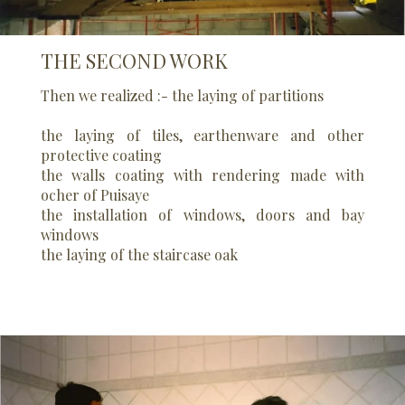
THE SECOND WORK
Then we realized :- the laying of partitions
the laying of tiles, earthenware and other
protective coating
the walls coating with rendering made with
ocher of Puisaye
the installation of windows, doors and bay
windows
the laying of the staircase oak