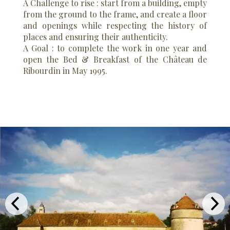
A Challenge to rise : start from a building, empty
from the ground to the frame, and create a floor
and openings while respecting the history of
places and ensuring their authenticity.
A Goal : to complete the work in one year and
open the Bed & Breakfast of the Château de
Ribourdin in May 1995.