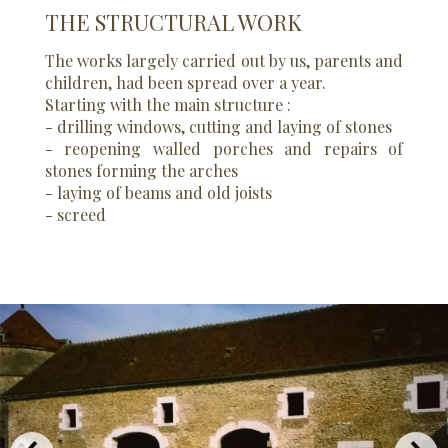
THE STRUCTURAL WORK
The works largely carried out by us, parents and
children, had been spread over a year.
Starting with the main structure :
- drilling windows, cutting and laying of stones
- reopening walled porches and repairs of
stones forming the arches
- laying of beams and old joists
- screed