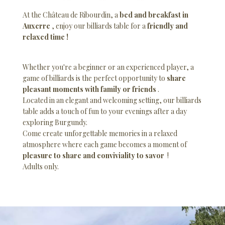
At the Château de Ribourdin, a
bed and breakfast in
Auxerre
, enjoy our billiards table for a
friendly and
relaxed time !
Whether you're a beginner or an experienced player, a
game of billiards is the perfect opportunity to
share
pleasant moments with family or friends
.
Located in an elegant and welcoming setting, our billiards
table adds a touch of fun to your evenings after a day
exploring Burgundy.
Come create unforgettable memories in a relaxed
atmosphere where each game becomes a moment of
pleasure to share and conviviality to savor
!
Adults only.