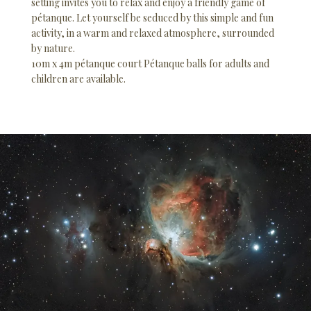
setting invites you to relax and enjoy a friendly game of
pétanque. Let yourself be seduced by this simple and fun
activity, in a warm and relaxed atmosphere, surrounded
by nature.
10m x 4m pétanque court Pétanque balls for adults and
children are available.