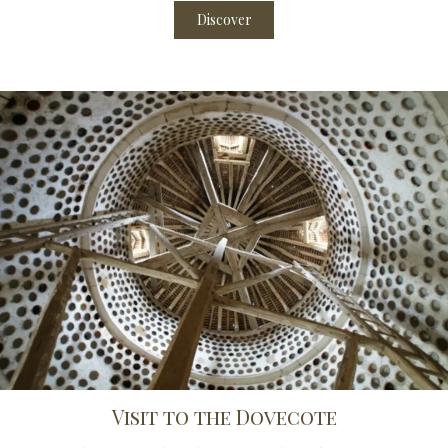
Discover
Visit to the Dovecote