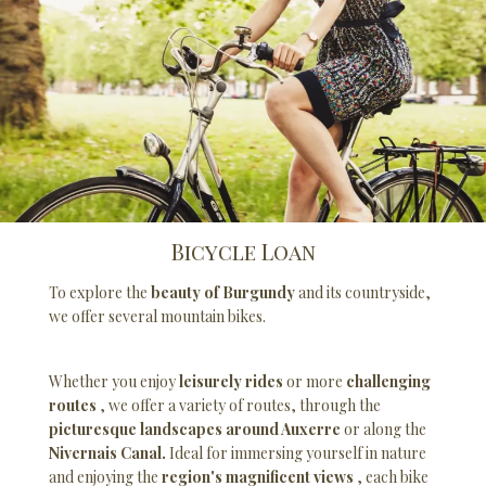
Bicycle Loan
To explore the
beauty of Burgundy
and its countryside,
we offer several mountain bikes.
Whether you enjoy
leisurely rides
or more
challenging
routes
, we offer a variety of routes, through the
picturesque landscapes around Auxerre
or along the
Nivernais Canal.
Ideal for immersing yourself in nature
and enjoying the
region's magnificent views
, each bike