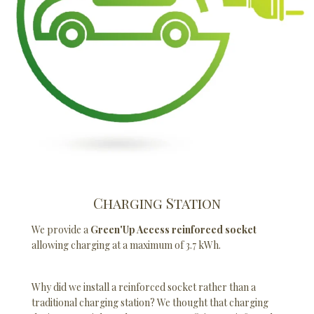
Charging Station
We provide a
Green'Up Access reinforced socket
allowing charging at a maximum of 3.7 kWh.
Why did we install a reinforced socket rather than a
traditional charging station? We thought that charging