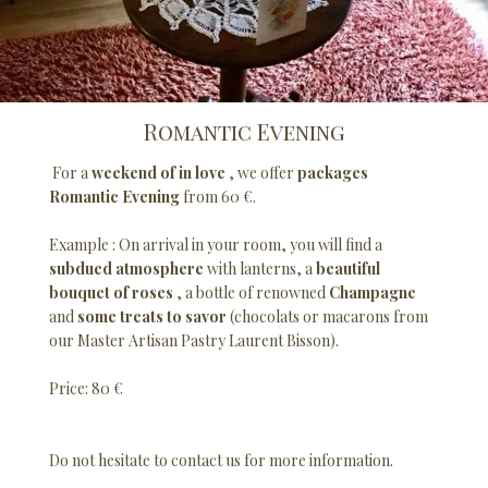
Romantic Evening
For a
weekend of in love
, we offer
packages
Romantic Evening
from 60 €.
Example : On arrival in your room, you will find a
subdued atmosphere
with lanterns, a
beautiful
bouquet of roses
, a bottle of renowned
Champagne
and
some treats to savor
(chocolats or macarons from
our Master Artisan Pastry Laurent Bisson).
Price: 80 €
Do not hesitate to contact us for more information.