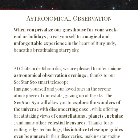
Astronomical Observation
When you privatize our guesthouse for your week-
end or holidays
, treat yourself to a
magical and
unforgettable experience
in the heart of Burgundy,
beneath a breathtaking starry sky.
At Château de Ribourdin, we are pleased to offer unique
astronomical observation evenings
, thanks to our
SeeStar S50 smart telescope.
Imagine yourself and your loved ones in the serene
atmosphere of our estate, gazing up at the sky. The
SeeStar S50
will allow you to
explore the wonders of
the universe
with
disconcerting ease
, while offering
breathtaking views of
constellations
,
planets
,
nebulae
, and many other
celestial treasures
. Thanks to its
cutting-edge technology, this
intuitive telescope guides
even beginners
in their discoveries, making stargazing