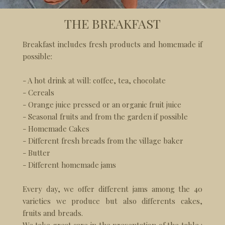
THE BREAKFAST
Breakfast includes fresh products and homemade if
possible:
- A hot drink at will: coffee, tea, chocolate
- Cereals
- Orange juice pressed or an organic fruit juice
- Seasonal fruits and from the garden if possible
- Homemade Cakes
- Different fresh breads from the village baker
- Butter
- Different homemade jams
Every day, we offer different jams among the 40
varieties we produce but also differents cakes,
fruits and breads.