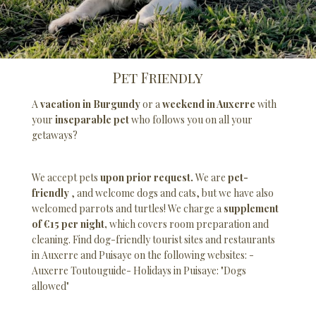
Pet Friendly
A
vacation in Burgundy
or a
weekend in Auxerre
with
your
inseparable pet
who follows you on all your
getaways?
We accept pets
upon prior request.
We are
pet-
friendly
, and welcome dogs and cats, but we have also
welcomed parrots and turtles! We charge a
supplement
of €15 per night,
which covers room preparation and
cleaning. Find dog-friendly tourist sites and restaurants
in Auxerre and Puisaye on the following websites: -
Auxerre Toutouguide
- Holidays in Puisaye: "Dogs
allowed"