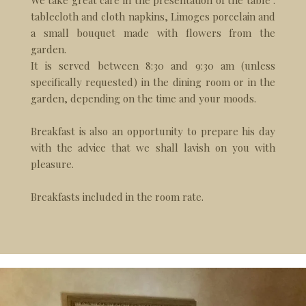
We take great care in the presentation of the table :
tablecloth and cloth napkins, Limoges porcelain and
a small bouquet made with flowers from the
garden.
It is served between 8:30 and 9:30 am (unless
specifically requested) in the dining room or in the
garden, depending on the time and your moods.
Breakfast is also an opportunity to prepare his day
with the advice that we shall lavish on you with
pleasure.
Breakfasts included in the room rate.