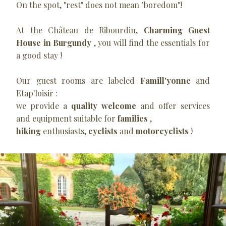
On the spot, "rest" does not mean "boredom"!
At the Château de Ribourdin,
Charming Guest
House in Burgundy
, you will find the essentials for
a good stay !
Our guest rooms are labeled
Famill'yonne
and
Etap'loisir :
we provide a
quality welcome
and offer services
and equipment suitable for
families
,
hiking
enthusiasts,
cyclists
and
motorcyclists
!