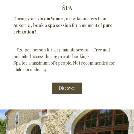
Spa
During your
stay in Yonne
, a few kilometers from
Auxerre
,
book a spa session
for a moment of
pure
relaxation !
- €20 per person for a 45-minute session - Free and
unlimited access during private bookings.
Spa for a maximum of 5 people. Not recommended for
children under 14.
Discover