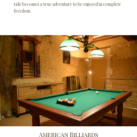
ride becomes a true adventure to be enjoyed in complete
freedom.
American Billiards