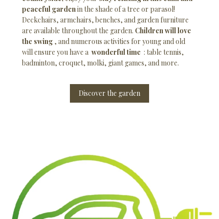
peaceful garden
in the shade of a tree or parasol!
Deckchairs, armchairs, benches, and garden furniture
are available throughout the garden.
Children will love
the swing
, and numerous activities for young and old
will ensure you have a
wonderful time
: table tennis,
badminton, croquet, molki, giant games, and more.
Discover the garden