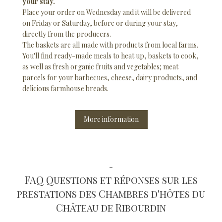
your stay.
Place your order on Wednesday and it will be delivered
on Friday or Saturday, before or during your stay,
directly from the producers.
The baskets are all made with products from local farms.
You'll find ready-made meals to heat up, baskets to cook,
as well as fresh organic fruits and vegetables; meat
parcels for your barbecues, cheese, dairy products, and
delicious farmhouse breads.
More information
-
FAQ Questions et réponses sur les
prestations des Chambres d'hôtes du
Château de Ribourdin