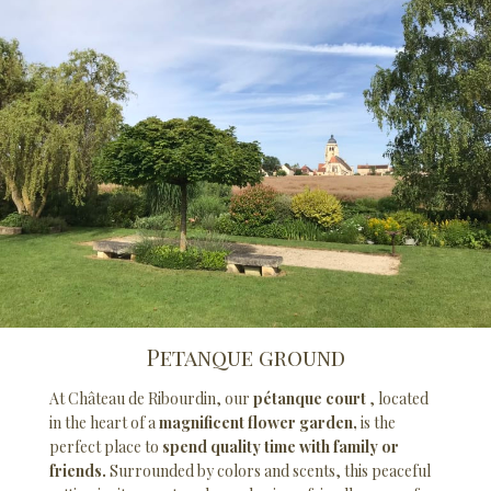
Petanque ground
At Château de Ribourdin, our
pétanque court
, located
in the heart of a
magnificent flower garden,
is the
perfect place to
spend quality time with family or
friends.
Surrounded by colors and scents, this peaceful