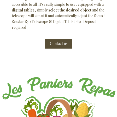
accessible to all. It's really simple to use : equipped with a
digital tablet
, simply
select the desired object
and the
telescope will aim at it and automatically adjust the focus !
Seestar S50 Telescope & Digital Tablet: €50 Deposit
required
Contact us