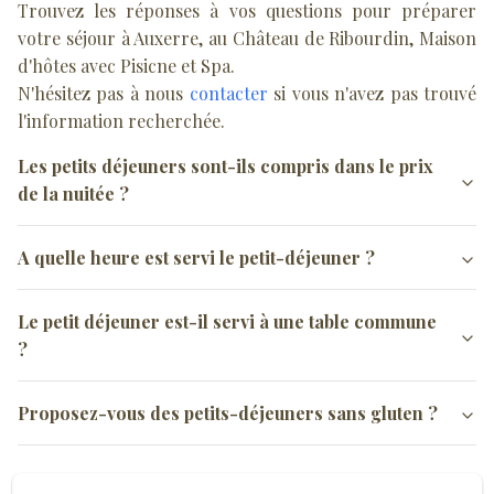
Trouvez les réponses à vos questions pour préparer
votre séjour à Auxerre, au Château de Ribourdin, Maison
d'hôtes avec Pisicne et Spa.
N'hésitez pas à nous
contacter
si vous n'avez pas trouvé
l'information recherchée.
Les petits déjeuners sont-ils compris dans le prix
de la nuitée ?
Oui, les petits-déjeuners sont inclus dans le prix des nuitées.
A quelle heure est servi le petit-déjeuner ?
Le petit-déjeuner est servi entre 8h30 et 10h mais nous nous
Le petit déjeuner est-il servi à une table commune
adaptons aux demandes spécifiques de départ anticipé notamment
?
pour les professionnels.
Le petit-déjeuner est servi sur une table individuelle soit dans la
Proposez-vous des petits-déjeuners sans gluten ?
salle commune soit au jardin si la météo le permet.
Oui, informez-nous au plus tôt, de votre intolérance afin de
pouvoir nous adapter et vous proposer des produits sans Gluten.