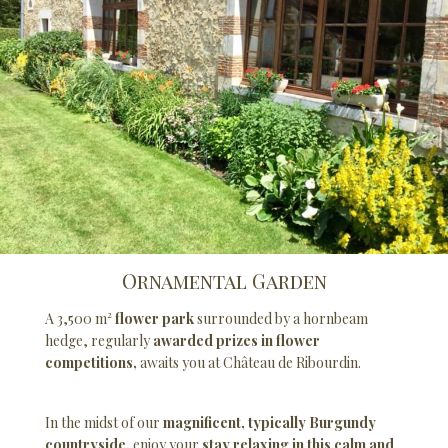
Ornamental Garden
A 3,500 m²
flower park
surrounded by a hornbeam
hedge, regularly
awarded prizes in flower
competitions,
awaits you at Château de Ribourdin.
In the midst of our
magnificent, typically Burgundy
countryside,
enjoy your
stay relaxing in this calm and