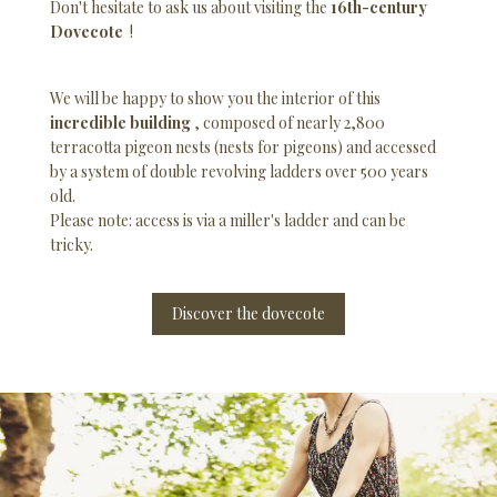
Don't hesitate to ask us about visiting the
16th-century
Dovecote
!
We will be happy to show you the interior of this
incredible building
, composed of nearly 2,800
terracotta pigeon nests (nests for pigeons) and accessed
by a system of double revolving ladders over 500 years
old.
Please note: access is via a miller's ladder and can be
tricky.
Discover the dovecote