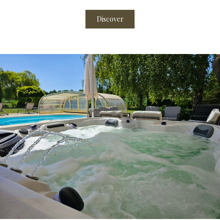
Discover