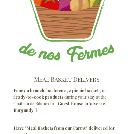
Meal Basket Delivery
Fancy a brunch, barbecue
, a
picnic basket
, or
ready-to-cook products
during your stay at the
Château de Ribourdin -
Guest House in Auxerre,
Burgundy
?
Have "Meal Baskets from our Farms" delivered for