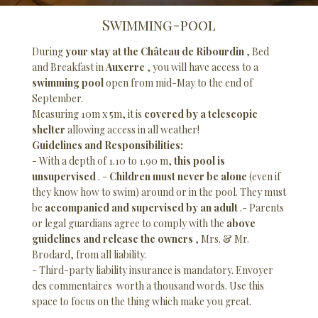
Swimming-pool
During
your stay at the Château de Ribourdin
, Bed
and Breakfast in
Auxerre
, you will have access to a
swimming pool
open from mid-May to the end of
September.
Measuring 10m x 5m, it is
covered by a telescopic
shelter
allowing access in all weather!
Guidelines and Responsibilities:
- With a depth of 1.10 to 1.90 m,
this pool is
unsupervised
. -
Children must never be alone
(even if
they know how to swim) around or in the pool. They must
be
accompanied and supervised by an adult
.- Parents
or legal guardians agree to comply with the
above
guidelines and release the owners
, Mrs. & Mr.
Brodard, from all liability.
- Third-party liability insurance is mandatory. Envoyer
des commentaires worth a thousand words. Use this
space to focus on the thing which make you great.