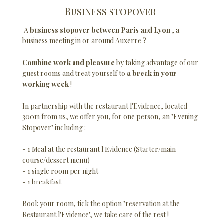
Business stopover
A
business stopover between Paris and Lyon
, a
business meeting in or around Auxerre ?
Combine work and pleasure
by taking advantage of our
guest rooms and treat yourself to
a break in your
working week
!
In partnership with the restaurant l'Evidence, located
300m from us, we offer you, for one person, an "Evening
Stopover" including :
- 1 Meal at the restaurant l'Evidence (Starter/main
course/dessert menu)
- 1 single room per night
- 1 breakfast
Book your room, tick the option "reservation at the
Restaurant l'Evidence", we take care of the rest !