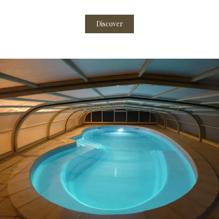
Discover