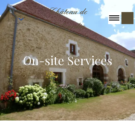
Château de
EN
Ribourdin
On-site Services