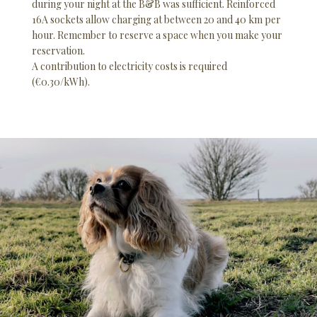
during your night at the B&B was sufficient. Reinforced
16A sockets allow charging at between 20 and 40 km per
hour. Remember to reserve a space when you make your
reservation.
A contribution to electricity costs is required
(€0.30/kWh).