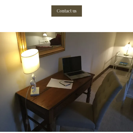
Contact us